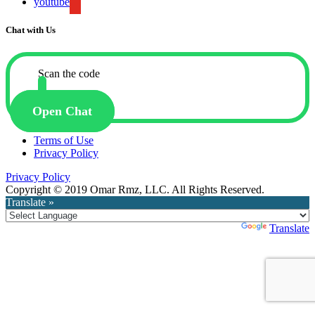
youtube
Chat with Us
Scan the code
Open Chat
Terms of Use
Privacy Policy
Privacy Policy
Copyright © 2019 Omar Rmz, LLC. All Rights Reserved.
Translate »
Powered by
Translate