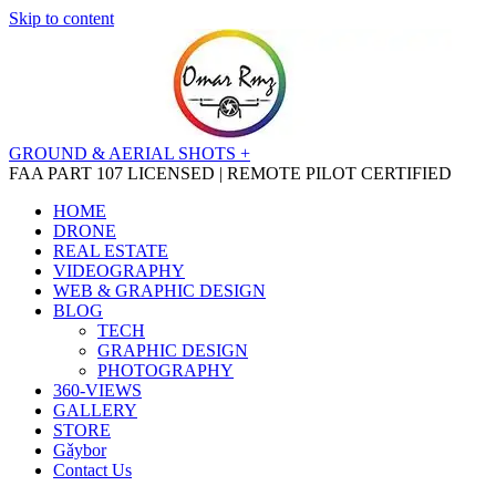
Skip to content
GROUND & AERIAL SHOTS +
FAA PART 107 LICENSED | REMOTE PILOT CERTIFIED
HOME
DRONE
REAL ESTATE
VIDEOGRAPHY
WEB & GRAPHIC DESIGN
BLOG
TECH
GRAPHIC DESIGN
PHOTOGRAPHY
360-VIEWS
GALLERY
STORE
Gǎybor
Contact Us