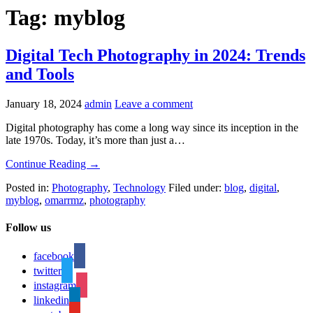
Tag: myblog
Digital Tech Photography in 2024: Trends
and Tools
January 18, 2024
admin
Leave a comment
Digital photography has come a long way since its inception in the
late 1970s. Today, it’s more than just a…
Continue Reading →
Posted in:
Photography
,
Technology
Filed under:
blog
,
digital
,
myblog
,
omarrmz
,
photography
Follow us
facebook
twitter
instagram
linkedin