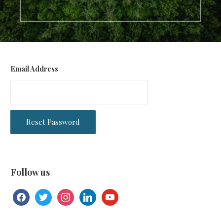
Email Address
Follow us
facebook
twitter
instagram
linkedin
youtube