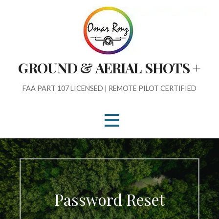
Skip
to
content
GROUND & AERIAL SHOTS +
FAA PART 107 LICENSED | REMOTE PILOT CERTIFIED
Password Reset