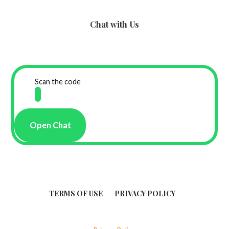
Chat with Us
Scan the code
Open Chat
TERMS OF USE
PRIVACY POLICY