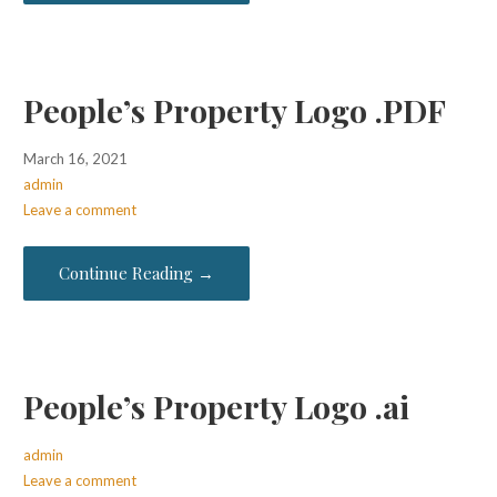
People’s Property Logo .PDF
March 16, 2021
admin
Leave a comment
Continue Reading →
People’s Property Logo .ai
admin
Leave a comment