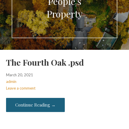
People's
Property
The Fourth Oak .psd
March 20, 2021
admin
Leave a comment
Continue Reading →