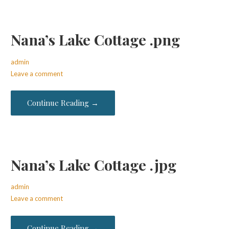
Nana’s Lake Cottage .png
admin
Leave a comment
Continue Reading →
Nana’s Lake Cottage .jpg
admin
Leave a comment
Continue Reading →