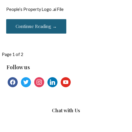
People’s Property Logo .ai File
Continue Reading →
File
Page 1 of 2
navigation
Follow us
facebook
twitter
instagram
linkedin
youtube
Chat with Us