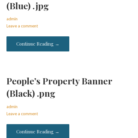
(Blue) .jpg
admin
Leave a comment
Continue Reading →
People’s Property Banner
(Black) .png
admin
Leave a comment
Continue Reading →