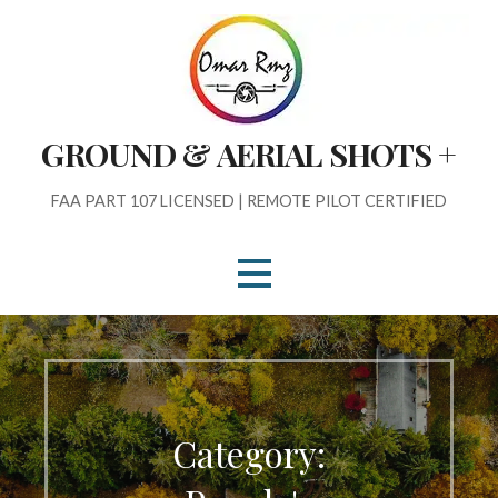
Skip
to
content
GROUND & AERIAL SHOTS +
FAA PART 107 LICENSED | REMOTE PILOT CERTIFIED
Category: