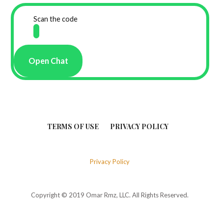
Scan the code
Open Chat
TERMS OF USE
PRIVACY POLICY
Privacy Policy
Copyright © 2019 Omar Rmz, LLC. All Rights Reserved.