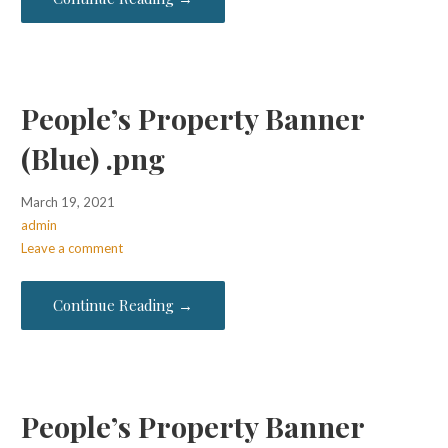
People’s Property Banner
(Blue) .png
March 19, 2021
admin
Leave a comment
Continue Reading →
People’s Property Banner