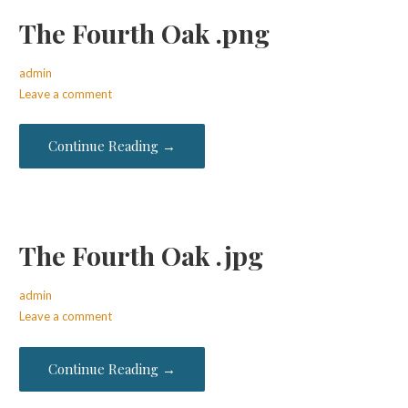
The Fourth Oak .png
admin
Leave a comment
Continue Reading →
The Fourth Oak .jpg
admin
Leave a comment
Continue Reading →