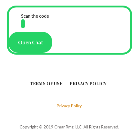
Scan the code
Open Chat
TERMS OF USE
PRIVACY POLICY
Privacy Policy
Copyright © 2019 Omar Rmz, LLC. All Rights Reserved.