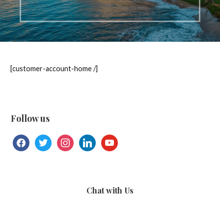
[customer-account-home /]
Follow us
facebook
twitter
instagram
linkedin
youtube
Chat with Us