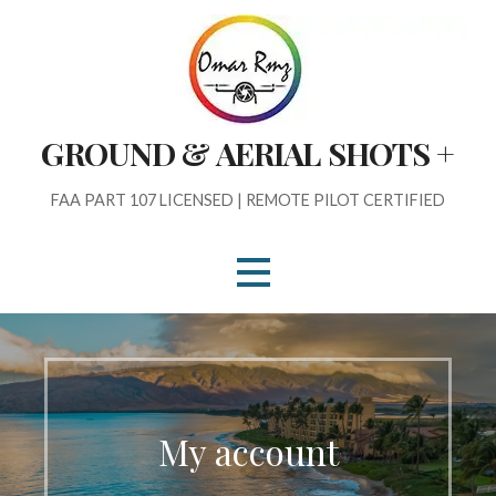
Skip
to
content
GROUND & AERIAL SHOTS +
FAA PART 107 LICENSED | REMOTE PILOT CERTIFIED
My account